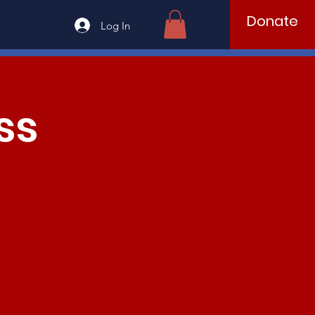
Donate
Log In
ss