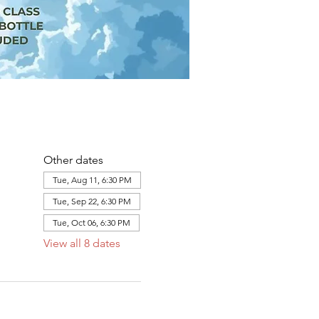
Other dates
Tue, Aug 11, 6:30 PM
Tue, Sep 22, 6:30 PM
Tue, Oct 06, 6:30 PM
View all 8 dates