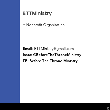
BTTMinistry
A Nonprofit Organization
Email
:
BTTMinistry@gmail.com
Insta: @BeforeTheThroneMinistry
FB:
Before The Throne Ministry
© 