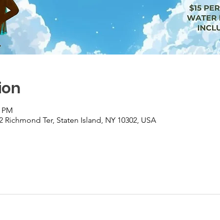
ion
0 PM
2 Richmond Ter, Staten Island, NY 10302, USA