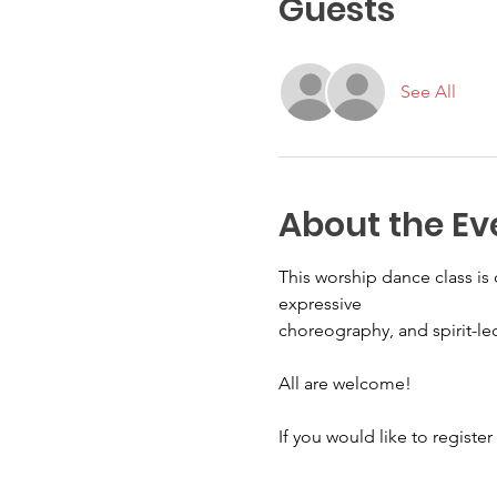
Guests
See All
About the Ev
This worship dance class i
expressive
choreography, and spirit-l
All are welcome! 
If you would like to register