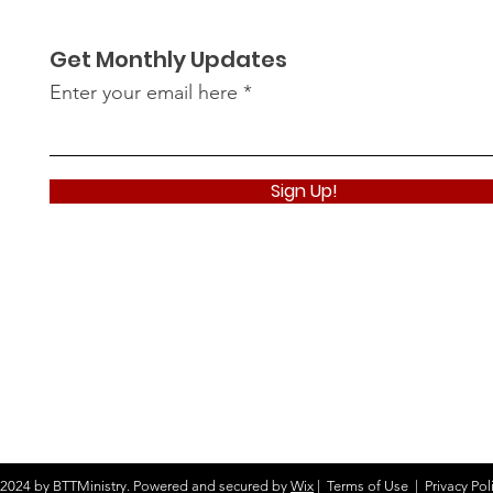
Get Monthly Updates
Enter your email here
Sign Up!
2024 by BTTMinistry. Powered and secured by
Wix
|
Terms of Use
|
Privacy Pol