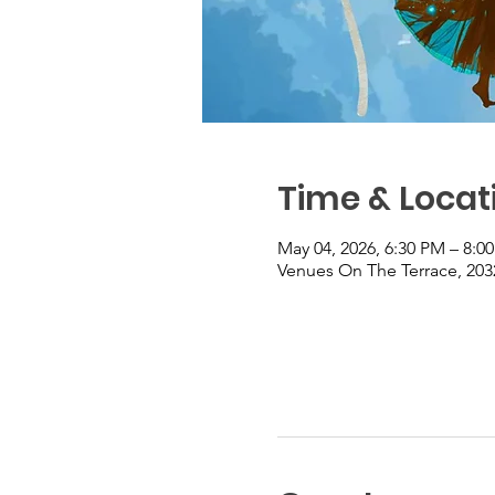
Time & Locat
May 04, 2026, 6:30 PM – 8:0
Venues On The Terrace, 203