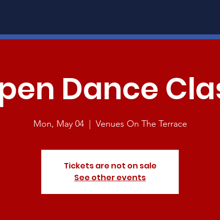
pen Dance Cla
Mon, May 04
  |  
Venues On The Terrace
Tickets are not on sale
See other events