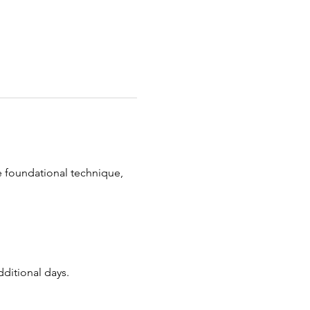
 foundational technique, 
dditional days.