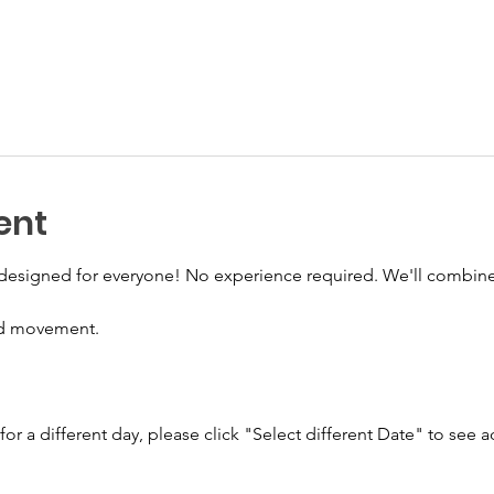
ent
s designed for everyone! No experience required. We'll combine
ed movement. 
 for a different day, please click "Select different Date" to see a