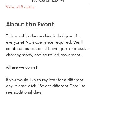
Tue, Oct 06, 6:30 PM
View all 8 dates
About the Event
This worship dance class is designed for 
everyone! No experience required. We'll 
combine foundational technique, expressive
choreography, and spirit-led movement. 
All are welcome! 
If you would like to register for a different 
day, please click "Select different Date" to 
see additional days.