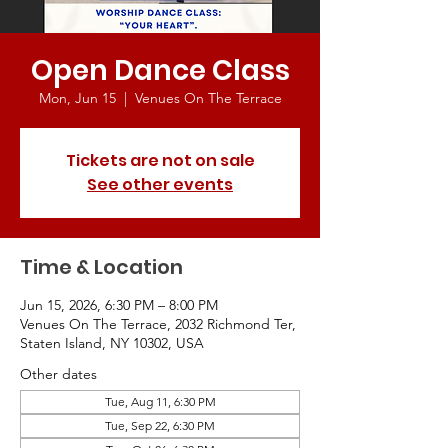
Open Dance Class
Mon, Jun 15
  |  
Venues On The Terrace
Tickets are not on sale
See other events
Time & Location
Jun 15, 2026, 6:30 PM – 8:00 PM
Venues On The Terrace, 2032 Richmond Ter,
Staten Island, NY 10302, USA
Other dates
Tue, Aug 11, 6:30 PM
Tue, Sep 22, 6:30 PM