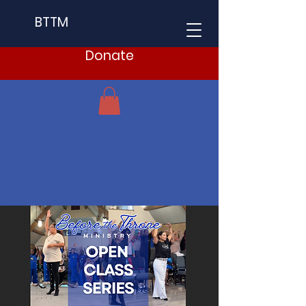
BTTM
Donate