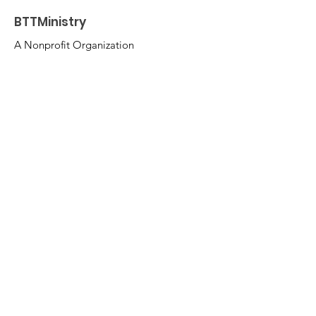
BTTMinistry
A Nonprofit Organization
Email
:
BTTMinistry@gmail.com
Insta: @BeforeTheThroneMinistry
FB:
Before The Throne Ministry
Get Monthly Updates
Enter your email here
Sign Up!