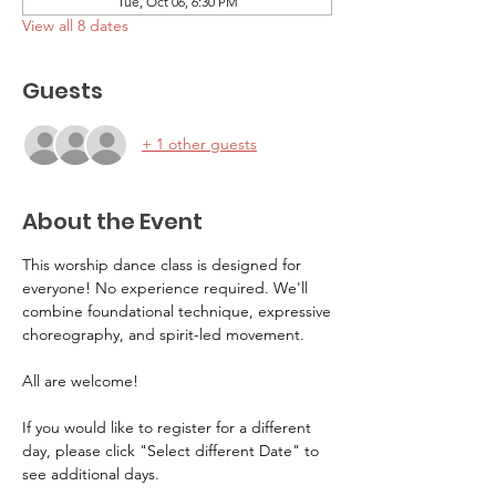
Tue, Oct 06, 6:30 PM
View all 8 dates
Guests
+ 1 other guests
About the Event
This worship dance class is designed for 
everyone! No experience required. We'll 
combine foundational technique, expressive
choreography, and spirit-led movement. 
All are welcome! 
If you would like to register for a different 
day, please click "Select different Date" to 
see additional days.