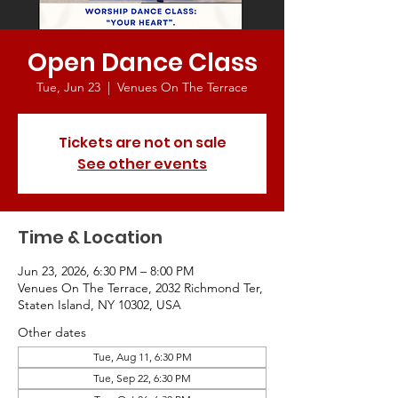
Open Dance Class
Tue, Jun 23
  |  
Venues On The Terrace
Tickets are not on sale
See other events
Time & Location
Jun 23, 2026, 6:30 PM – 8:00 PM
Venues On The Terrace, 2032 Richmond Ter,
Staten Island, NY 10302, USA
Other dates
Tue, Aug 11, 6:30 PM
Tue, Sep 22, 6:30 PM