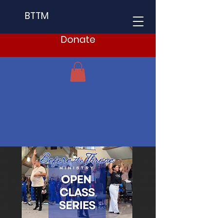
BTTM
Donate