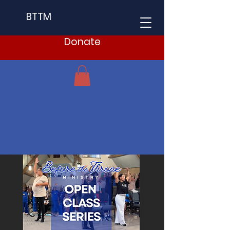
BTTM
Donate