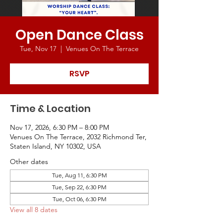
Open Dance Class
Tue, Nov 17
  |  
Venues On The Terrace
RSVP
Time & Location
Nov 17, 2026, 6:30 PM – 8:00 PM
Venues On The Terrace, 2032 Richmond Ter,
Staten Island, NY 10302, USA
Other dates
Tue, Aug 11, 6:30 PM
Tue, Sep 22, 6:30 PM
Tue, Oct 06, 6:30 PM
View all 8 dates