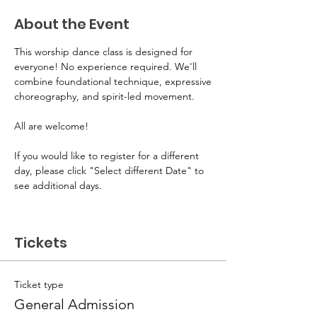
About the Event
This worship dance class is designed for 
everyone! No experience required. We'll 
combine foundational technique, expressive
choreography, and spirit-led movement. 
All are welcome! 
If you would like to register for a different 
day, please click "Select different Date" to 
see additional days.
Tickets
Ticket type
General Admission