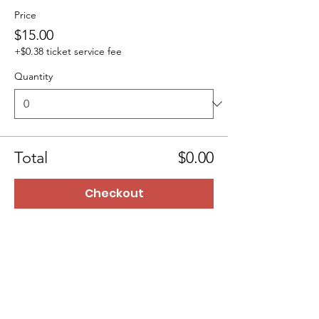
Price
$15.00
+$0.38 ticket service fee
Quantity
Total
$0.00
Checkout
BTTMinistry