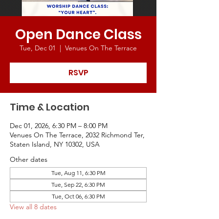
Open Dance Class
Tue, Dec 01
  |  
Venues On The Terrace
RSVP
Time & Location
Dec 01, 2026, 6:30 PM – 8:00 PM
Venues On The Terrace, 2032 Richmond Ter,
Staten Island, NY 10302, USA
Other dates
Tue, Aug 11, 6:30 PM
Tue, Sep 22, 6:30 PM
Tue, Oct 06, 6:30 PM
View all 8 dates