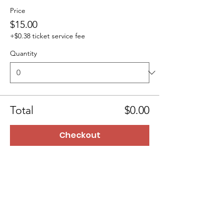
Price
$15.00
+$0.38 ticket service fee
Quantity
Total
$0.00
Checkout
BTTMinistry