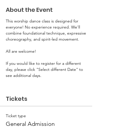
About the Event
This worship dance class is designed for 
everyone! No experience required. We'll 
combine foundational technique, expressive
choreography, and spirit-led movement. 
All are welcome! 
If you would like to register for a different 
day, please click "Select different Date" to 
see additional days.
Tickets
Ticket type
General Admission