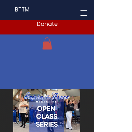
BTTM
Donate