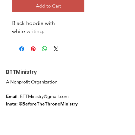
Add to Cart
Black hoodie with 
white writing. 
BTTMinistry
A Nonprofit Organization
Email
:
BTTMinistry@gmail.com
Insta: @BeforeTheThroneMinistry
FB:
Before The Throne Ministry
Get Monthly Updates