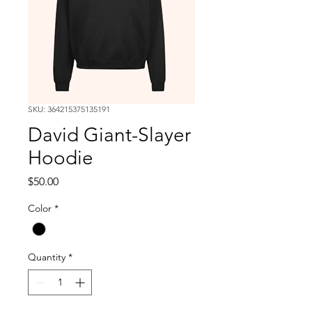
SKU: 364215375135191
David Giant-Slayer
Hoodie
Price
$50.00
Color
*
Quantity
*