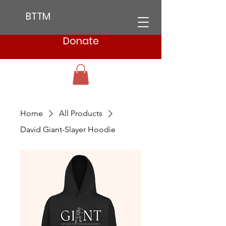
BTTM
Donate
Home
All Products
David Giant-Slayer Hoodie